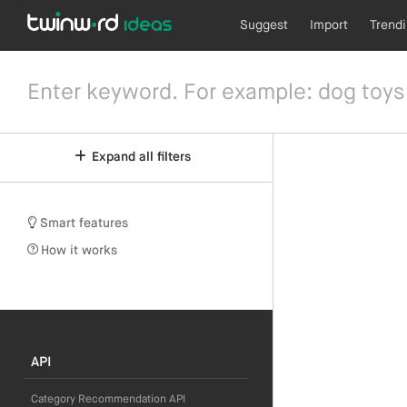
Suggest
Import
Trend
Expand all filters
Smart features
How it works
API
Category Recommendation API