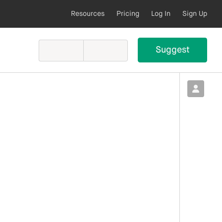
Resources
Pricing
Log In
Sign Up