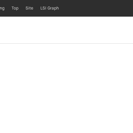
ing
Top
Site
LSI Graph