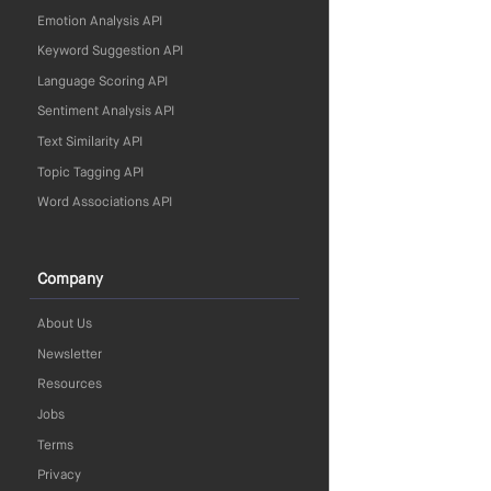
Emotion Analysis API
Keyword Suggestion API
Language Scoring API
Sentiment Analysis API
Text Similarity API
Topic Tagging API
Word Associations API
Company
About Us
Newsletter
Resources
Jobs
Terms
Privacy