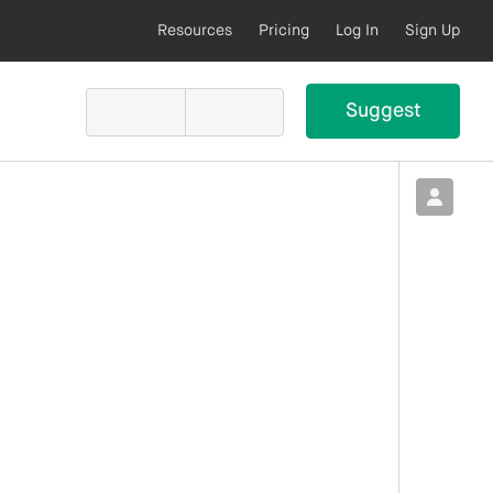
Resources
Pricing
Log In
Sign Up