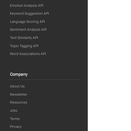
Emotion Analysis API
Keyword Suggestion API
Language Scoring API
Sentiment Analysis API
Text Similarity API
Topic Tagging API
Word Associations API
Company
About Us
Newsletter
Resources
Jobs
Terms
Privacy