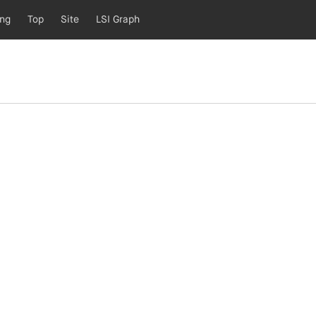
ing
Top
Site
LSI Graph