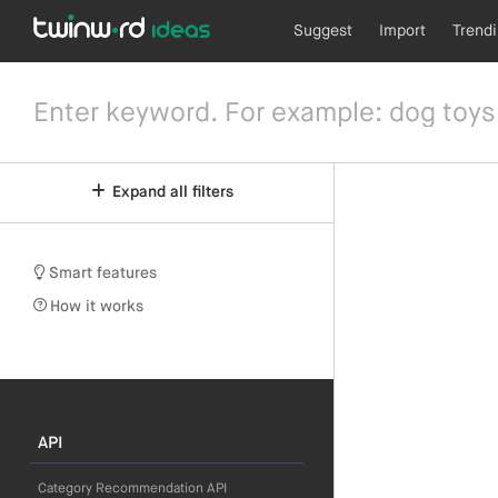
Suggest
Import
Trend
Expand all filters
Smart features
How it works
API
Category Recommendation API