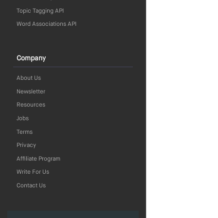
Topic Tagging API
Word Associations API
Company
About Us
Newsletter
Resources
Jobs
Terms
Privacy
Affiliate Program
Write For Us
Contact Us