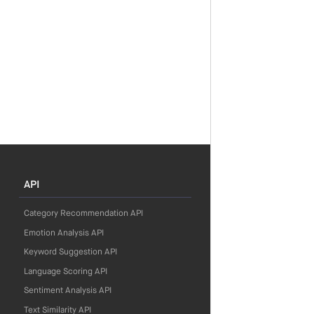
API
Category Recommendation API
Emotion Analysis API
Keyword Suggestion API
Language Scoring API
Sentiment Analysis API
Text Similarity API