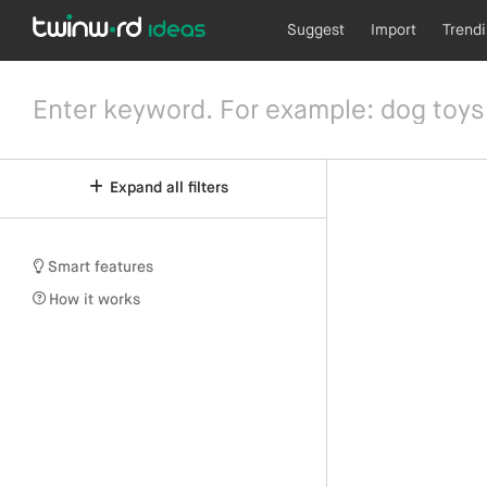
Suggest
Import
Trend
Expand all filters
Smart features
How it works