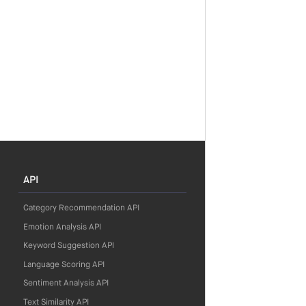
API
Category Recommendation API
Emotion Analysis API
Keyword Suggestion API
Language Scoring API
Sentiment Analysis API
Text Similarity API