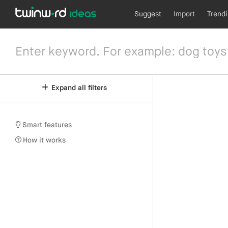
Suggest
Import
Trend
Expand all filters
Smart features
How it works