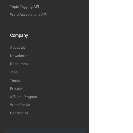
Topic Tagging API
Word Associations API
Company
About Us
Newsletter
Resources
Jobs
Terms
Privacy
Affiliate Program
Write For Us
Contact Us