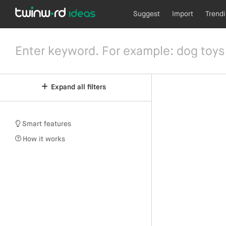
Suggest
Import
Trend
Expand all filters
Smart features
How it works