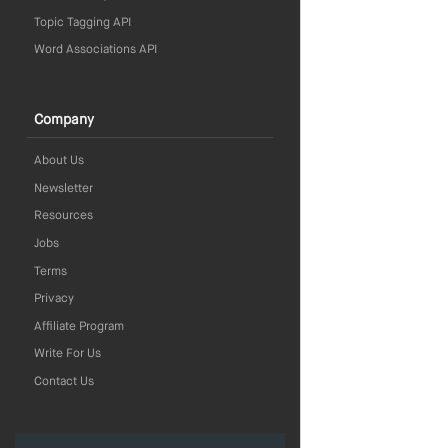
Topic Tagging API
Word Associations API
Company
About Us
Newsletter
Resources
Jobs
Terms
Privacy
Affiliate Program
Write For Us
Contact Us