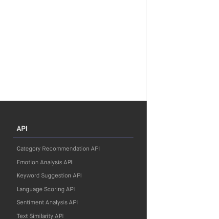
API
Category Recommendation API
Emotion Analysis API
Keyword Suggestion API
Language Scoring API
Sentiment Analysis API
Text Similarity API