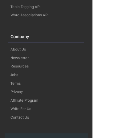
Topic Tagging API
Word Associations API
Company
About Us
Newsletter
Resources
Jobs
Terms
Privacy
Affiliate Program
Write For Us
Contact Us