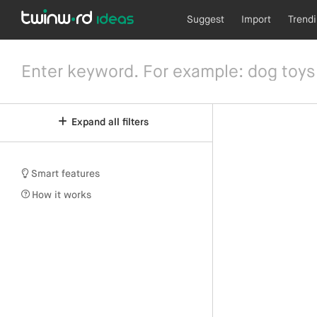
Suggest
Import
Trend
Expand all filters
Smart features
How it works