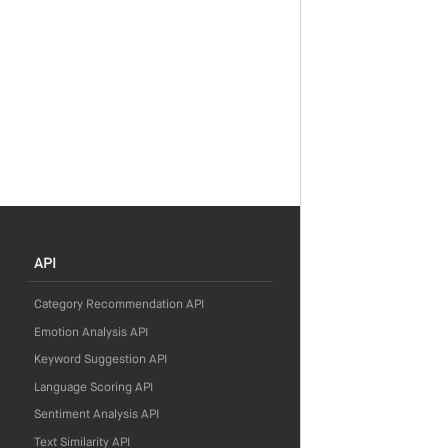
API
Category Recommendation API
Emotion Analysis API
Keyword Suggestion API
Language Scoring API
Sentiment Analysis API
Text Similarity API