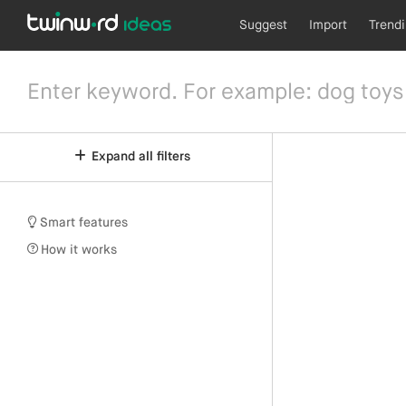
Suggest
Import
Trend
Expand all filters
Smart features
How it works