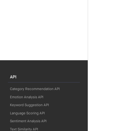
API
Category Recommendation API
Emotion Analysis API
Keyword Suggestion API
Language Scoring API
Sentiment Analysis API
Text Similarity API