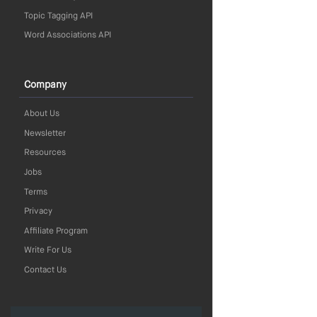
Topic Tagging API
Word Associations API
Company
About Us
Newsletter
Resources
Jobs
Terms
Privacy
Affiliate Program
Write For Us
Contact Us