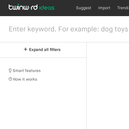
Suggest
Import
Trend
Expand all filters
Smart features
How it works