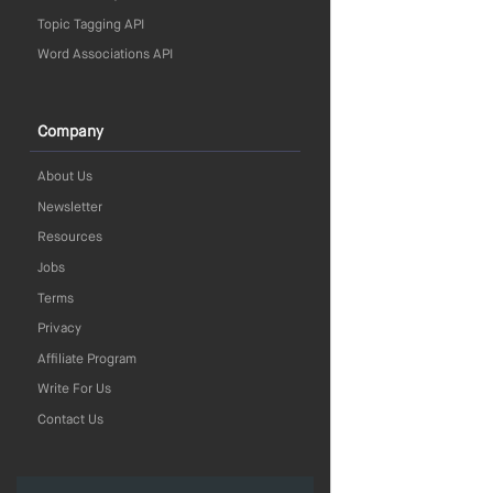
Topic Tagging API
Word Associations API
Company
About Us
Newsletter
Resources
Jobs
Terms
Privacy
Affiliate Program
Write For Us
Contact Us