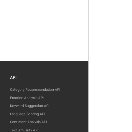
API
Category Recommendation API
Emotion Analysis API
Keyword Suggestion API
Language Scoring API
Sentiment Analysis API
Text Similarity API