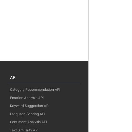
API
Category Recommendation API
Emotion Analysis API
Keyword Suggestion API
Language Scoring API
Sentiment Analysis API
Text Similarity API