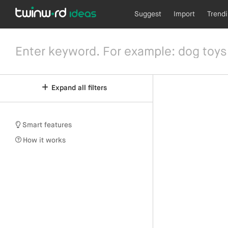
Suggest
Import
Trend
Expand all filters
Smart features
How it works