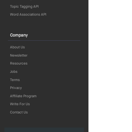
Topic Tagging API
Word Associations API
Company
About Us
Newsletter
Resources
Jobs
Terms
Privacy
Affiliate Program
Write For Us
Contact Us