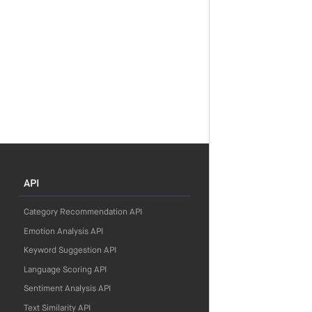
API
Category Recommendation API
Emotion Analysis API
Keyword Suggestion API
Language Scoring API
Sentiment Analysis API
Text Similarity API