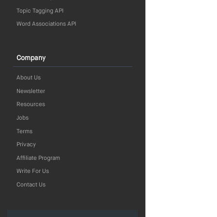
Topic Tagging API
Word Associations API
Company
About Us
Newsletter
Resources
Jobs
Terms
Privacy
Affiliate Program
Write For Us
Contact Us