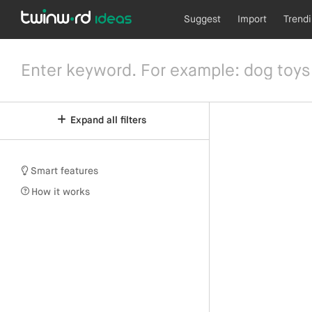
Suggest
Import
Trend
Expand all filters
Smart features
How it works