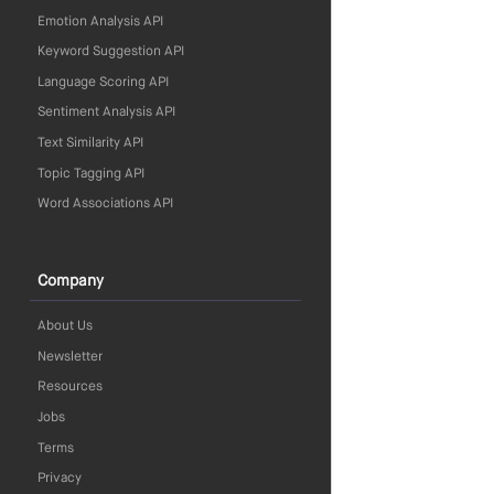
Emotion Analysis API
Keyword Suggestion API
Language Scoring API
Sentiment Analysis API
Text Similarity API
Topic Tagging API
Word Associations API
Company
About Us
Newsletter
Resources
Jobs
Terms
Privacy