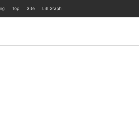
ing
Top
Site
LSI Graph