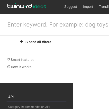
Suggest
Import
Trend
Expand all filters
Smart features
How it works
API
Category Recommendation API