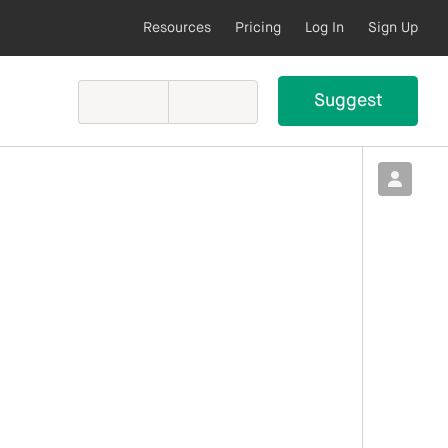
Resources
Pricing
Log In
Sign Up