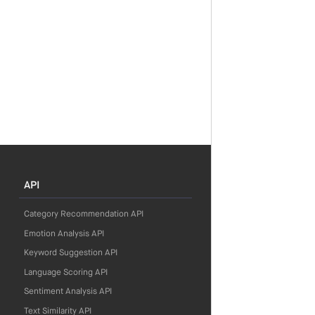
API
Category Recommendation API
Emotion Analysis API
Keyword Suggestion API
Language Scoring API
Sentiment Analysis API
Text Similarity API