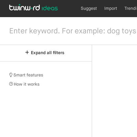
Suggest
Import
Trend
Expand all filters
Smart features
How it works