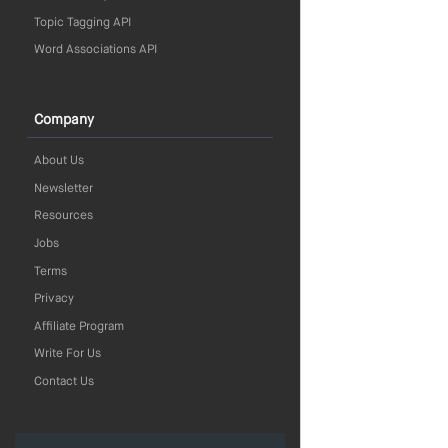
Topic Tagging API
Word Associations API
Company
About Us
Newsletter
Resources
Jobs
Terms
Privacy
Affiliate Program
Write For Us
Contact Us