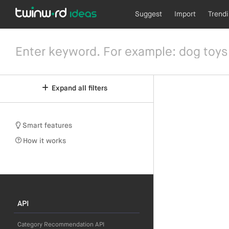
Suggest
Import
Trend
Expand all filters
Smart features
How it works
API
Category Recommendation API