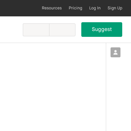
Resources
Pricing
Log In
Sign Up