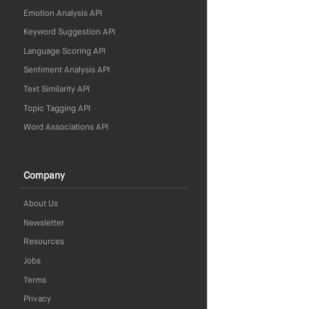
Emotion Analysis API
Keyword Suggestion API
Language Scoring API
Sentiment Analysis API
Text Similarity API
Topic Tagging API
Word Associations API
Company
About Us
Newsletter
Resources
Jobs
Terms
Privacy