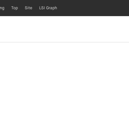
ing
Top
Site
LSI Graph