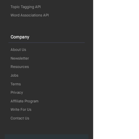
Topic Tagging API
Word Associations API
Company
About Us
Newsletter
Resources
Jobs
Terms
Privacy
Affiliate Program
Write For Us
Contact Us