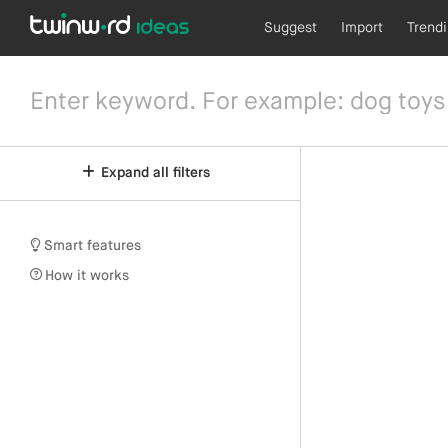
Suggest
Import
Trend
Expand all filters
Smart features
How it works