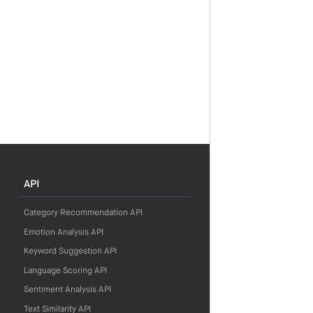
API
Category Recommendation API
Emotion Analysis API
Keyword Suggestion API
Language Scoring API
Sentiment Analysis API
Text Similarity API