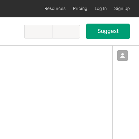
Resources
Pricing
Log In
Sign Up