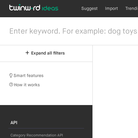
Suggest
Import
Trend
Expand all filters
Smart features
How it works
API
Category Recommendation API