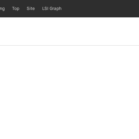
ing
Top
Site
LSI Graph