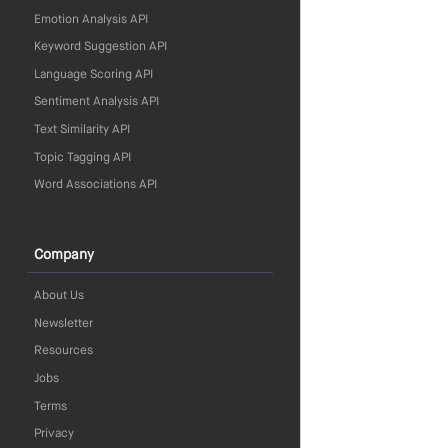
Emotion Analysis API
Keyword Suggestion API
Language Scoring API
Sentiment Analysis API
Text Similarity API
Topic Tagging API
Word Associations API
Company
About Us
Newsletter
Resources
Jobs
Terms
Privacy