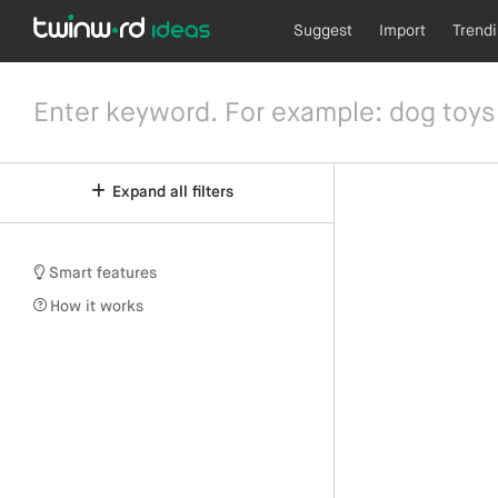
Suggest
Import
Trend
Expand all filters
Smart features
How it works