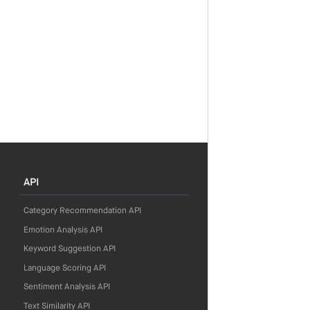
API
Category Recommendation API
Emotion Analysis API
Keyword Suggestion API
Language Scoring API
Sentiment Analysis API
Text Similarity API