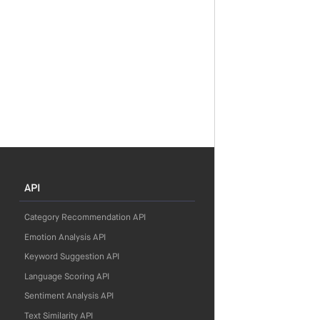
API
Category Recommendation API
Emotion Analysis API
Keyword Suggestion API
Language Scoring API
Sentiment Analysis API
Text Similarity API