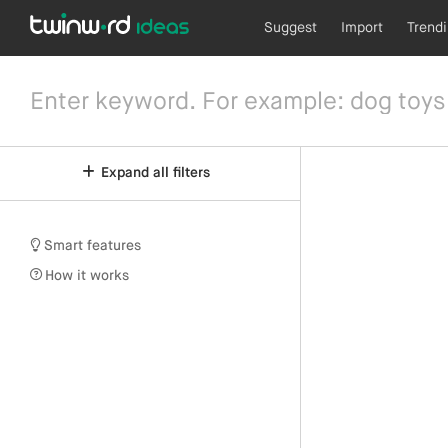
Suggest
Import
Trend
Expand all filters
Smart features
How it works