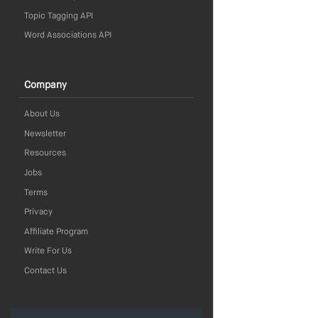
Topic Tagging API
Word Associations API
Company
About Us
Newsletter
Resources
Jobs
Terms
Privacy
Affiliate Program
Write For Us
Contact Us