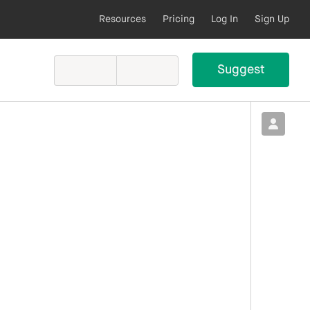
Resources
Pricing
Log In
Sign Up