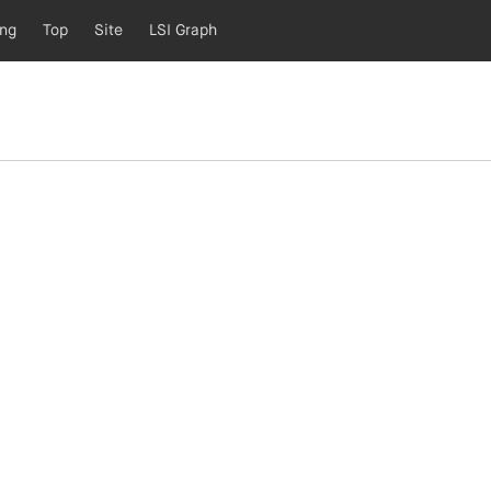
ing
Top
Site
LSI Graph