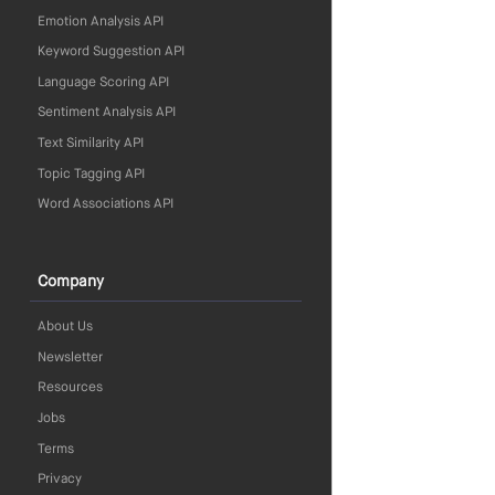
Emotion Analysis API
Keyword Suggestion API
Language Scoring API
Sentiment Analysis API
Text Similarity API
Topic Tagging API
Word Associations API
Company
About Us
Newsletter
Resources
Jobs
Terms
Privacy