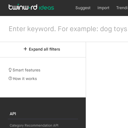
Suggest
Import
Trend
Expand all filters
Smart features
How it works
API
Category Recommendation API