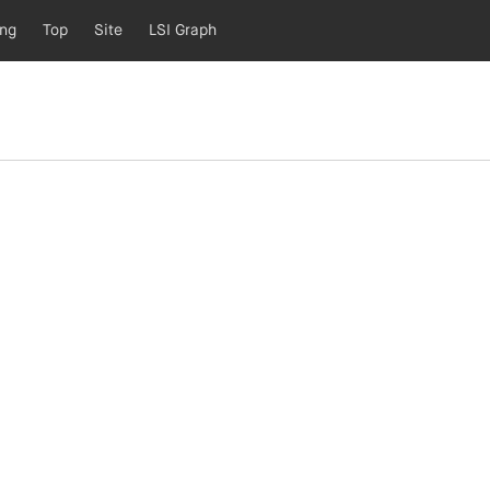
ing
Top
Site
LSI Graph