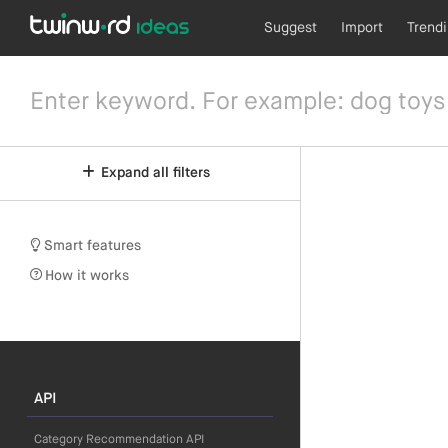
Suggest
Import
Trend
Expand all filters
Smart features
How it works
API
Category Recommendation API