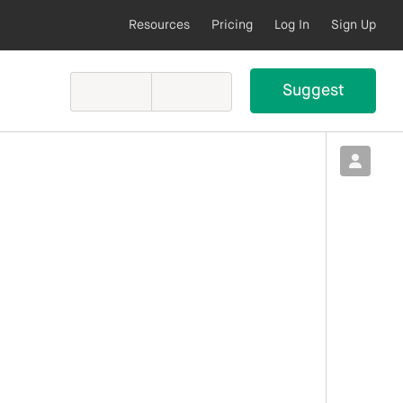
Resources
Pricing
Log In
Sign Up