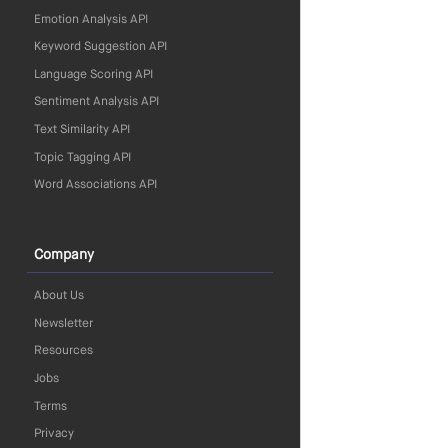
Emotion Analysis API
Keyword Suggestion API
Language Scoring API
Sentiment Analysis API
Text Similarity API
Topic Tagging API
Word Associations API
Company
About Us
Newsletter
Resources
Jobs
Terms
Privacy