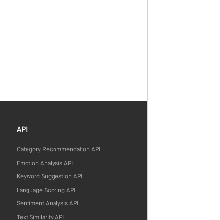
API
Category Recommendation API
Emotion Analysis API
Keyword Suggestion API
Language Scoring API
Sentiment Analysis API
Text Similarity API