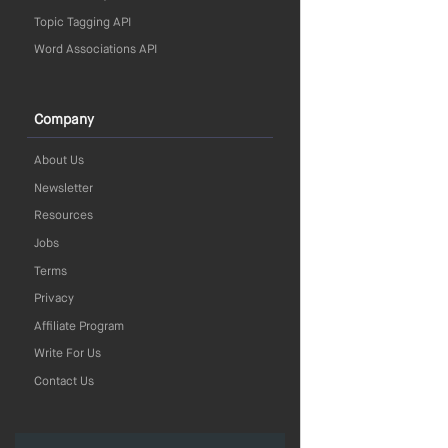
Topic Tagging API
Word Associations API
Company
About Us
Newsletter
Resources
Jobs
Terms
Privacy
Affiliate Program
Write For Us
Contact Us