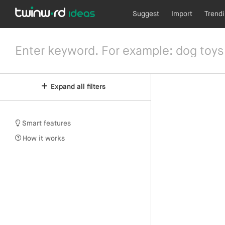
Suggest
Import
Trend
Expand all filters
Smart features
How it works