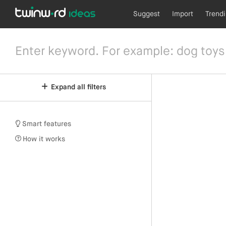
Suggest
Import
Trend
Expand all filters
Smart features
How it works