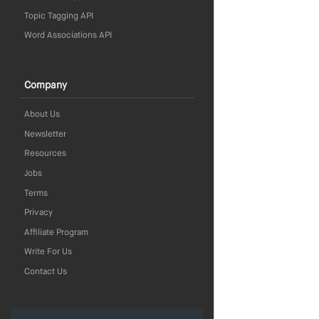
Topic Tagging API
Word Associations API
Company
About Us
Newsletter
Resources
Jobs
Terms
Privacy
Affiliate Program
Write For Us
Contact Us