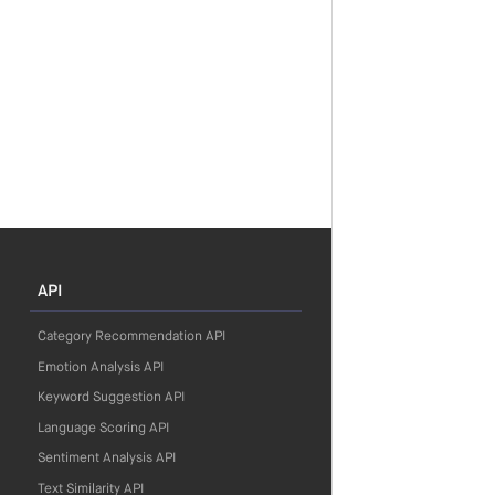
API
Category Recommendation API
Emotion Analysis API
Keyword Suggestion API
Language Scoring API
Sentiment Analysis API
Text Similarity API