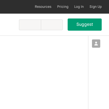
Resources
Pricing
Log In
Sign Up