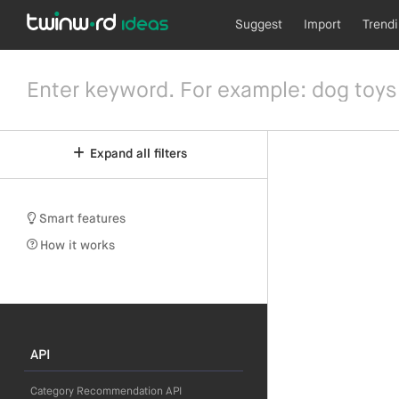
Suggest
Import
Trend
Expand all filters
Smart features
How it works
API
Category Recommendation API