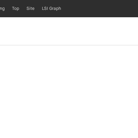
ing
Top
Site
LSI Graph