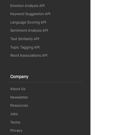
Emotion Analysis API
Keyword Suggestion API
Language Scoring API
Sentiment Analysis API
Text Similarity API
Topic Tagging API
Word Associations API
Company
About Us
Newsletter
Resources
Jobs
Terms
Privacy