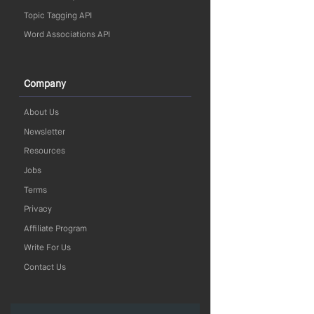
Topic Tagging API
Word Associations API
Company
About Us
Newsletter
Resources
Jobs
Terms
Privacy
Affiliate Program
Write For Us
Contact Us