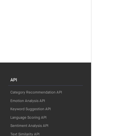
API
Category Recommendation API
Emotion Analysis API
Keyword Suggestion API
Language Scoring API
Sentiment Analysis API
Text Similarity API