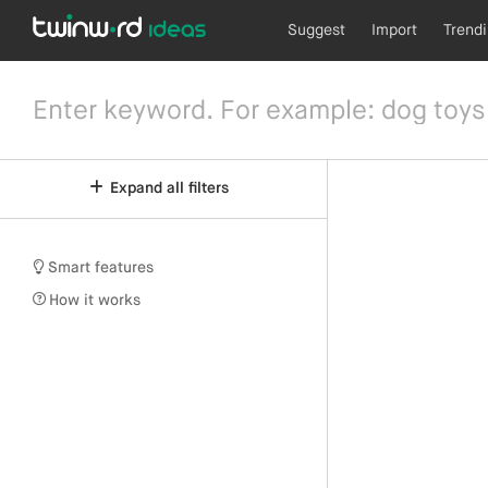
Suggest
Import
Trend
Expand all filters
Smart features
How it works