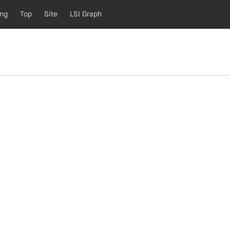
ing
Top
Site
LSI Graph