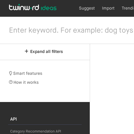
Suggest
Import
Trend
Expand all filters
Smart features
How it works
API
Category Recommendation API