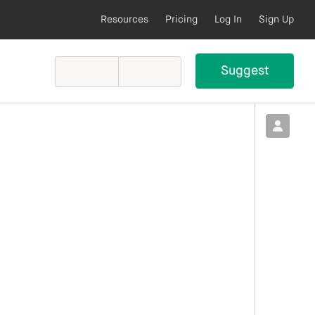
Resources
Pricing
Log In
Sign Up