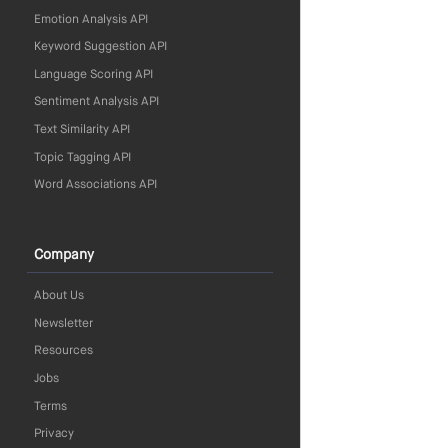
Emotion Analysis API
Keyword Suggestion API
Language Scoring API
Sentiment Analysis API
Text Similarity API
Topic Tagging API
Word Associations API
Company
About Us
Newsletter
Resources
Jobs
Terms
Privacy