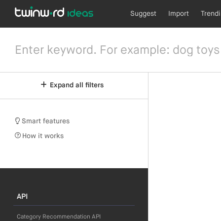
Suggest
Import
Trend
Expand all filters
Smart features
How it works
API
Category Recommendation API