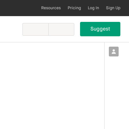
Resources
Pricing
Log In
Sign Up