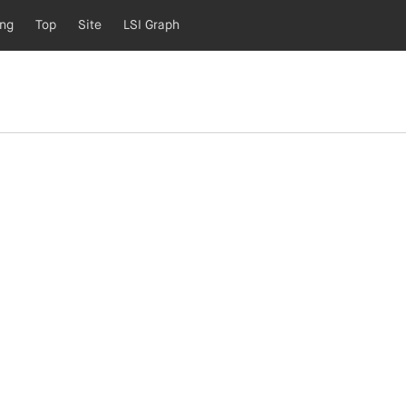
ing
Top
Site
LSI Graph