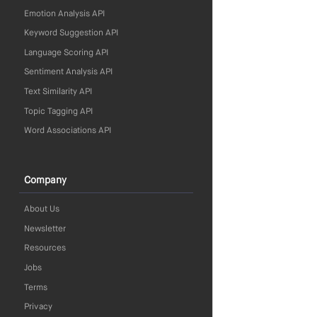
Emotion Analysis API
Keyword Suggestion API
Language Scoring API
Sentiment Analysis API
Text Similarity API
Topic Tagging API
Word Associations API
Company
About Us
Newsletter
Resources
Jobs
Terms
Privacy