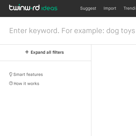
Suggest
Import
Trend
Expand all filters
Smart features
How it works