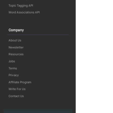
Topic Tagging API
Word Associations API
Company
About Us
Newsletter
Resources
Jobs
Terms
Privacy
Affiliate Program
Write For Us
Contact Us