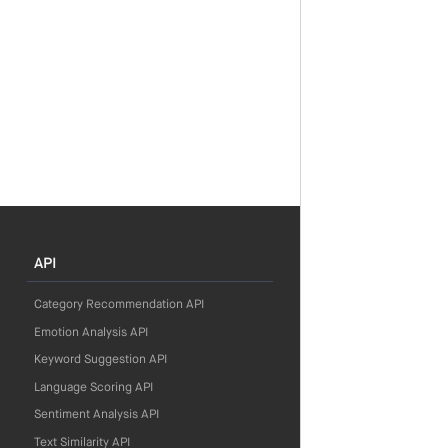
API
Category Recommendation API
Emotion Analysis API
Keyword Suggestion API
Language Scoring API
Sentiment Analysis API
Text Similarity API