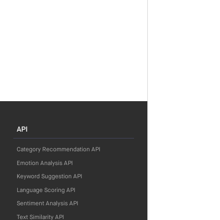
API
Category Recommendation API
Emotion Analysis API
Keyword Suggestion API
Language Scoring API
Sentiment Analysis API
Text Similarity API