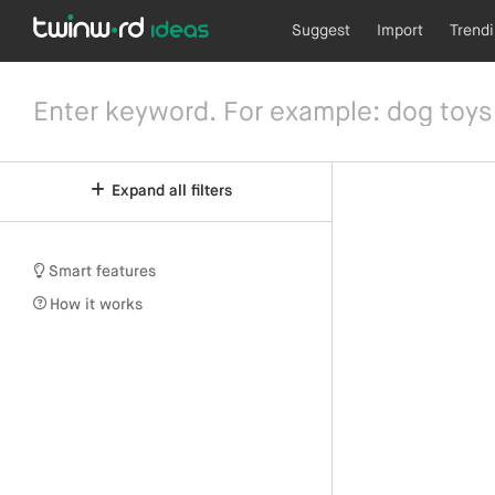
Suggest
Import
Trend
Expand all filters
Smart features
How it works