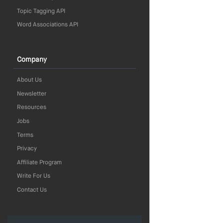
Topic Tagging API
Word Associations API
Company
About Us
Newsletter
Resources
Jobs
Terms
Privacy
Affiliate Program
Write For Us
Contact Us