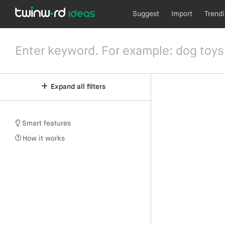
Suggest
Import
Trend
Expand all filters
Smart features
How it works