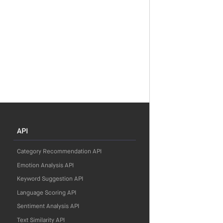
API
Category Recommendation API
Emotion Analysis API
Keyword Suggestion API
Language Scoring API
Sentiment Analysis API
Text Similarity API