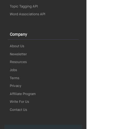
Topic Tagging API
Word Associations API
Company
About Us
Newsletter
Resources
Jobs
Terms
Privacy
Affiliate Program
Write For Us
Contact Us