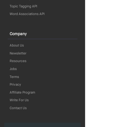
Topic Tagging API
Word Associations API
Company
About Us
Newsletter
Resources
Jobs
Terms
Privacy
Affiliate Program
Write For Us
Contact Us