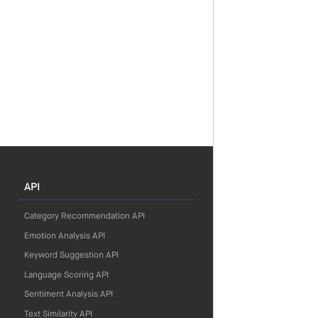
API
Category Recommendation API
Emotion Analysis API
Keyword Suggestion API
Language Scoring API
Sentiment Analysis API
Text Similarity API