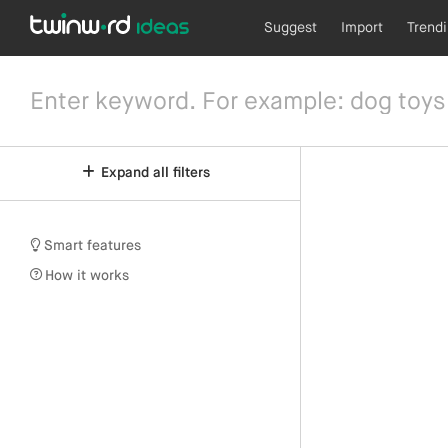
Suggest
Import
Trend
Expand all filters
Smart features
How it works