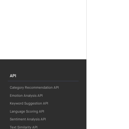
API
Category Recommendation API
Emotion Analysis API
Keyword Suggestion API
Language Scoring API
Sentiment Analysis API
Text Similarity API