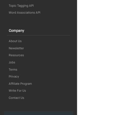
Topic Tagging API
Word Associations API
Company
About Us
Newsletter
Resources
Jobs
Terms
Privacy
Affiliate Program
Write For Us
Contact Us