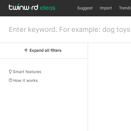
Suggest
Import
Trend
Expand all filters
Smart features
How it works