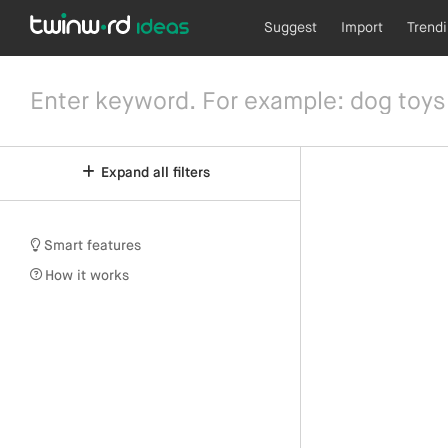
Suggest
Import
Trend
Expand all filters
Smart features
How it works