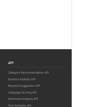
API
Category Recommendation API
Emotion Analysis API
Keyword Suggestion API
Language Scoring API
Sentiment Analysis API
Text Similarity API