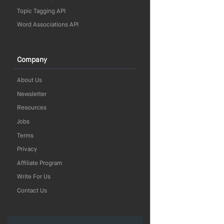
Topic Tagging API
Word Associations API
Company
About Us
Newsletter
Resources
Jobs
Terms
Privacy
Affiliate Program
Write For Us
Contact Us