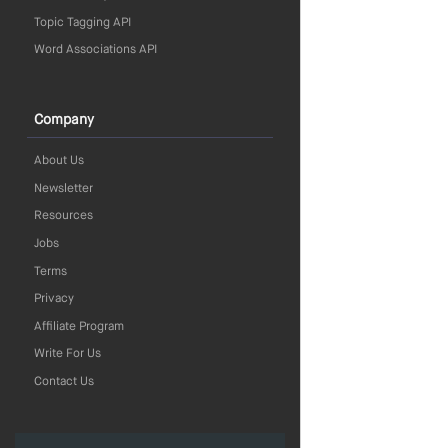
Topic Tagging API
Word Associations API
Company
About Us
Newsletter
Resources
Jobs
Terms
Privacy
Affiliate Program
Write For Us
Contact Us