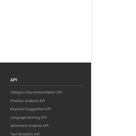
API
Category Recommendation API
Emotion Analysis API
Keyword Suggestion API
Language Scoring API
Sentiment Analysis API
Text Similarity API