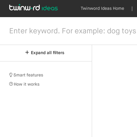
Twinword Ideas Home
|
Expand all filters
Smart features
How it works