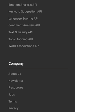
Emotion Analysis API
Keyword Suggestion API
Language Scoring API
Sentiment Analysis API
Text Similarity API
Topic Tagging API
Word Associations API
Company
About Us
Newsletter
Resources
Jobs
Terms
Privacy