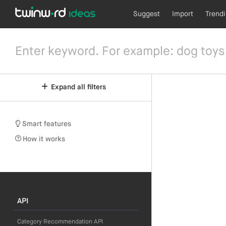
Suggest
Import
Trend
Expand all filters
Smart features
How it works
API
Category Recommendation API