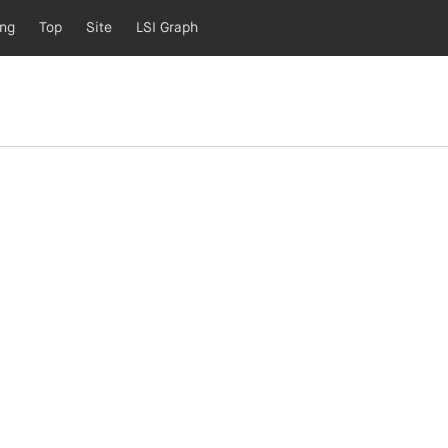
ing
Top
Site
LSI Graph