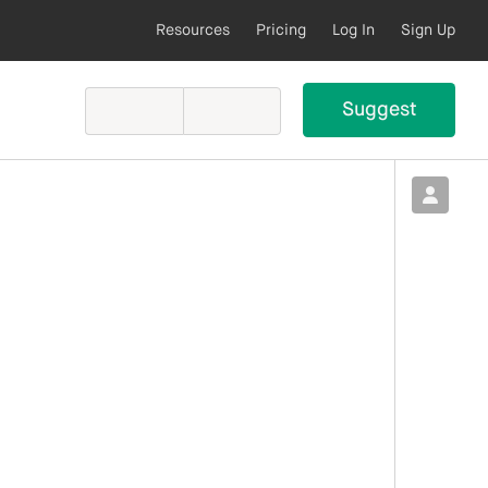
Resources
Pricing
Log In
Sign Up