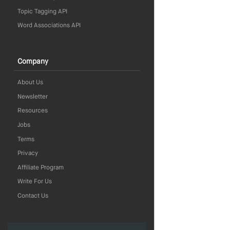
Topic Tagging API
Word Associations API
Company
About Us
Newsletter
Resources
Jobs
Terms
Privacy
Affiliate Program
Write For Us
Contact Us