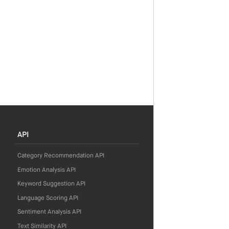
API
Category Recommendation API
Emotion Analysis API
Keyword Suggestion API
Language Scoring API
Sentiment Analysis API
Text Similarity API