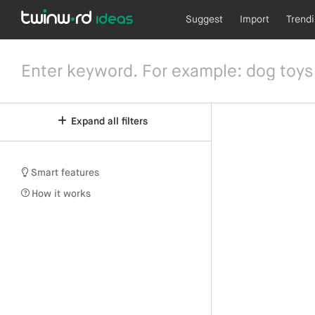
Suggest
Import
Trend
Expand all filters
Smart features
How it works