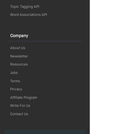
Topic Tagging API
Word Associations API
Company
About Us
Newsletter
Resources
Jobs
Terms
Privacy
Affiliate Program
Write For Us
Contact Us