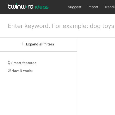
Suggest
Import
Trend
Expand all filters
Smart features
How it works