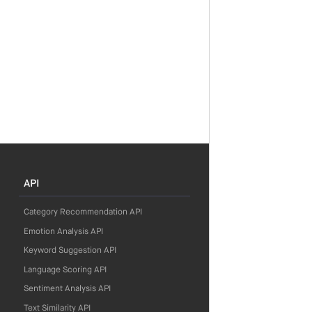
API
Category Recommendation API
Emotion Analysis API
Keyword Suggestion API
Language Scoring API
Sentiment Analysis API
Text Similarity API