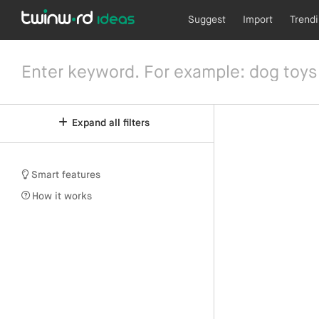
Suggest
Import
Trend
Expand all filters
Smart features
How it works