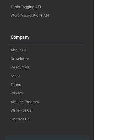
Topic Tagging API
Word Associations API
Company
About Us
Newsletter
Resources
Jobs
Terms
Privacy
Affiliate Program
Write For Us
Contact Us