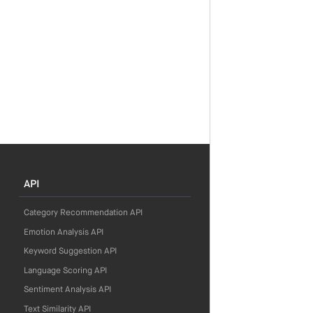
API
Category Recommendation API
Emotion Analysis API
Keyword Suggestion API
Language Scoring API
Sentiment Analysis API
Text Similarity API