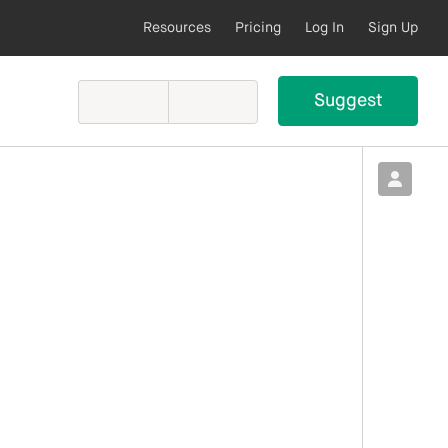
Resources
Pricing
Log In
Sign Up