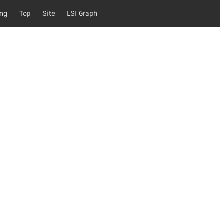
ing
Top
Site
LSI Graph