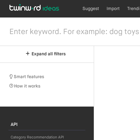
Suggest
Import
Trend
Expand all filters
Smart features
How it works
API
Category Recommendation API