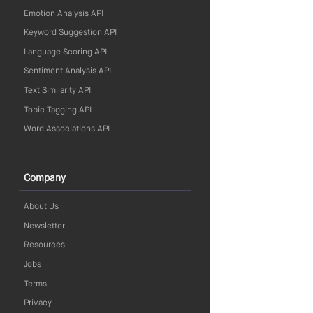
Emotion Analysis API
Keyword Suggestion API
Language Scoring API
Sentiment Analysis API
Text Similarity API
Topic Tagging API
Word Associations API
Company
About Us
Newsletter
Resources
Jobs
Terms
Privacy