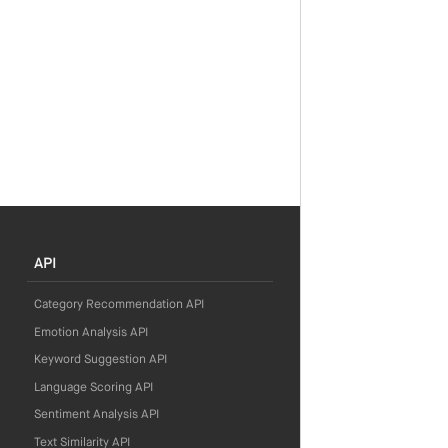
API
Category Recommendation API
Emotion Analysis API
Keyword Suggestion API
Language Scoring API
Sentiment Analysis API
Text Similarity API