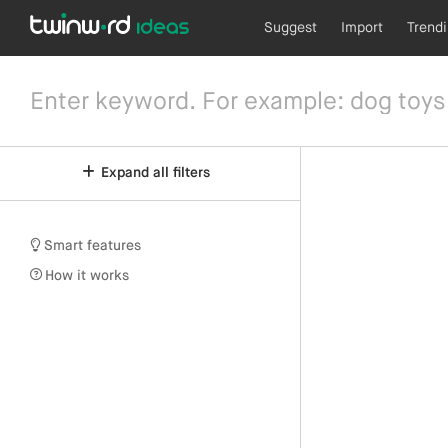
Suggest
Import
Trend
Expand all filters
Smart features
How it works