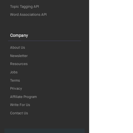
Topic Tagging API
Word Associations API
Company
About Us
Newsletter
Resources
Jobs
Terms
Privacy
Affiliate Program
Write For Us
Contact Us