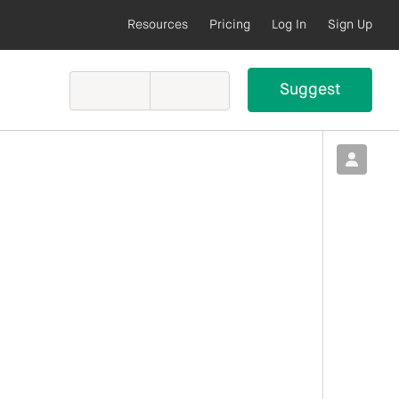
Resources
Pricing
Log In
Sign Up