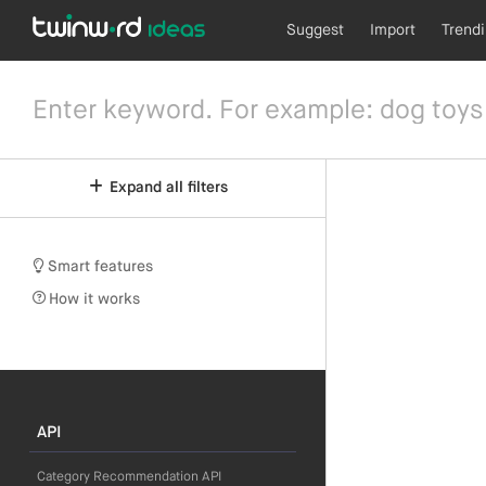
Suggest
Import
Trend
Expand all filters
Smart features
How it works
API
Category Recommendation API