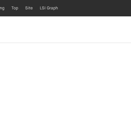
ing
Top
Site
LSI Graph