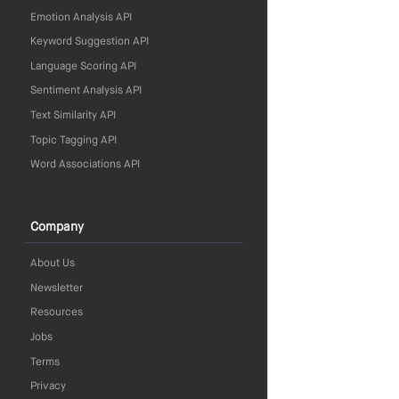
Emotion Analysis API
Keyword Suggestion API
Language Scoring API
Sentiment Analysis API
Text Similarity API
Topic Tagging API
Word Associations API
Company
About Us
Newsletter
Resources
Jobs
Terms
Privacy