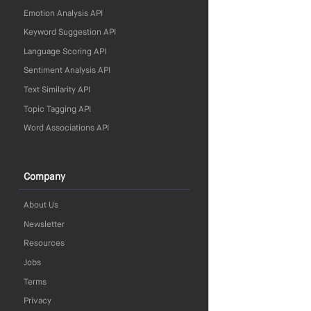
Emotion Analysis API
Keyword Suggestion API
Language Scoring API
Sentiment Analysis API
Text Similarity API
Topic Tagging API
Word Associations API
Company
About Us
Newsletter
Resources
Jobs
Terms
Privacy