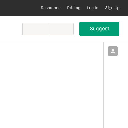
Resources
Pricing
Log In
Sign Up