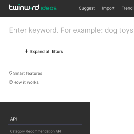
Suggest
Import
Trend
Expand all filters
Smart features
How it works
API
Category Recommendation API