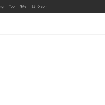
ing
Top
Site
LSI Graph