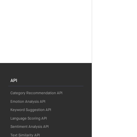
API
Category Recommendation API
Emotion Analysis API
Keyword Suggestion API
Language Scoring API
Sentiment Analysis API
Text Similarity API