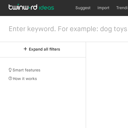
Suggest
Import
Trend
Expand all filters
Smart features
How it works