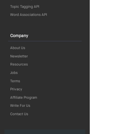
Topic Tagging API
Word Associations API
Company
About Us
Newsletter
Resources
Jobs
Terms
Privacy
Affiliate Program
Write For Us
Contact Us