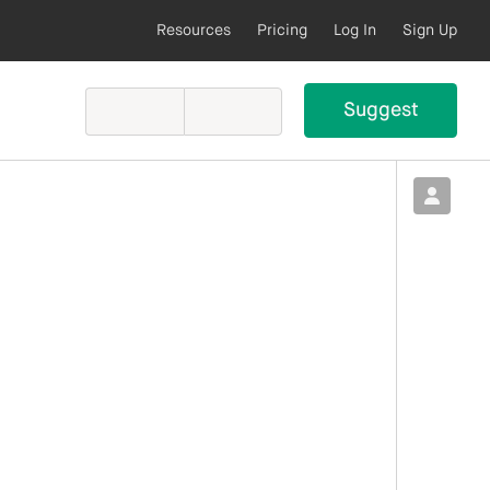
Resources
Pricing
Log In
Sign Up