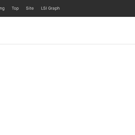
ing
Top
Site
LSI Graph