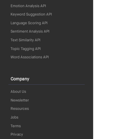
Emotion Analysis API
Keyword Suggestion API
Language Scoring API
Sentiment Analysis API
Text Similarity API
Topic Tagging API
Word Associations API
Company
About Us
Newsletter
Resources
Jobs
Terms
Privacy