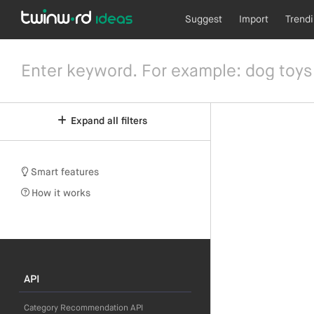
Suggest
Import
Trend
Expand all filters
Smart features
How it works
API
Category Recommendation API