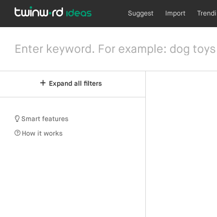
Suggest
Import
Trend
Expand all filters
Smart features
How it works