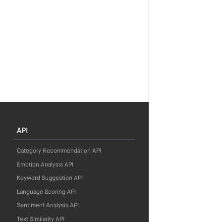
API
Category Recommendation API
Emotion Analysis API
Keyword Suggestion API
Language Scoring API
Sentiment Analysis API
Text Similarity API