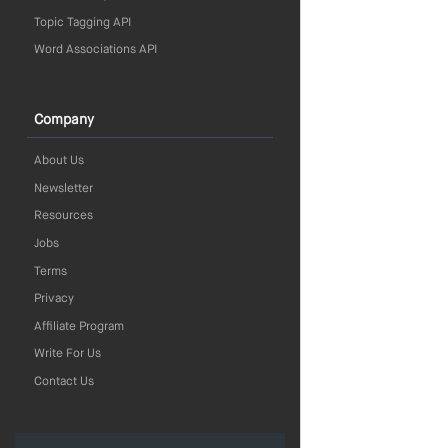
Topic Tagging API
Word Associations API
Company
About Us
Newsletter
Resources
Jobs
Terms
Privacy
Affiliate Program
Write For Us
Contact Us