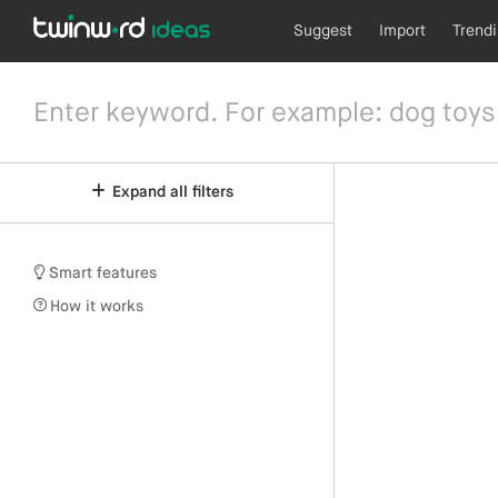
Suggest
Import
Trend
Expand all filters
Smart features
How it works