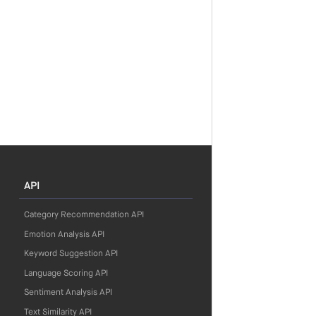
API
Category Recommendation API
Emotion Analysis API
Keyword Suggestion API
Language Scoring API
Sentiment Analysis API
Text Similarity API