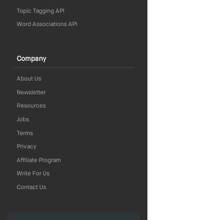
Topic Tagging API
Word Associations API
Company
About Us
Newsletter
Resources
Jobs
Terms
Privacy
Affiliate Program
Write For Us
Contact Us