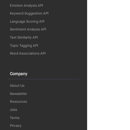
Emotion Analysis API
Keyword Suggestion API
Language Scoring API
Sentiment Analysis API
Text Similarity API
Topic Tagging API
Word Associations API
Company
About Us
Newsletter
Resources
Jobs
Terms
Privacy