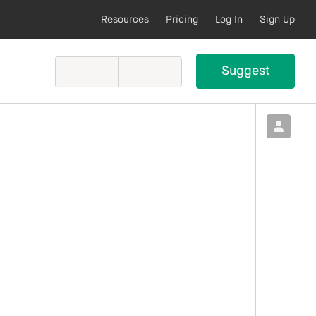
Resources
Pricing
Log In
Sign Up