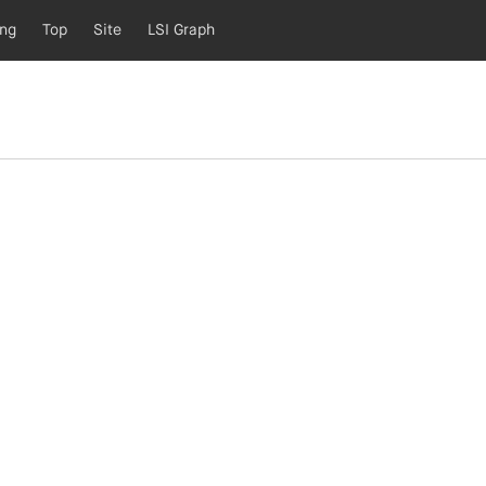
ing
Top
Site
LSI Graph