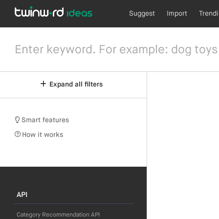
Suggest
Import
Trend
Expand all filters
Smart features
How it works
API
Category Recommendation API