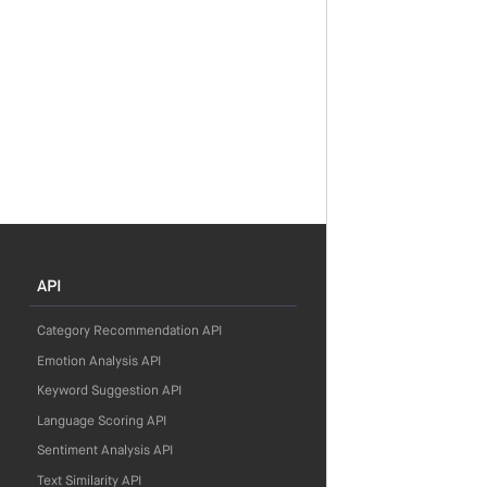
API
Category Recommendation API
Emotion Analysis API
Keyword Suggestion API
Language Scoring API
Sentiment Analysis API
Text Similarity API