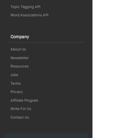
Topic Tagging API
Word Associations API
Company
About Us
Newsletter
Resources
Jobs
Terms
Privacy
Affiliate Program
Write For Us
Contact Us