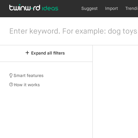
Suggest
Import
Trend
Expand all filters
Smart features
How it works