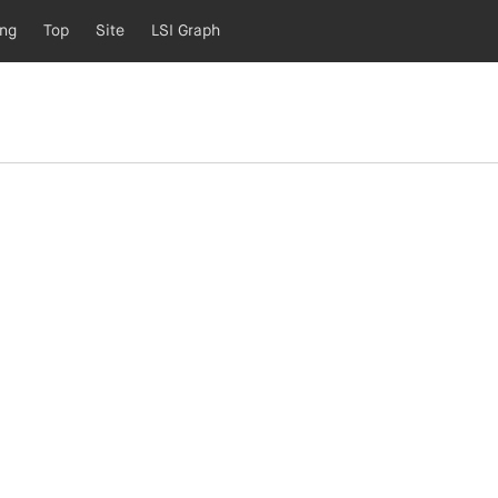
ing
Top
Site
LSI Graph