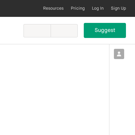
Resources
Pricing
Log In
Sign Up