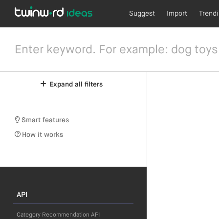
Suggest
Import
Trend
Expand all filters
Smart features
How it works
API
Category Recommendation API