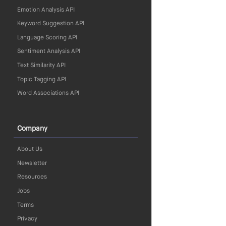
Emotion Analysis API
Keyword Suggestion API
Language Scoring API
Sentiment Analysis API
Text Similarity API
Topic Tagging API
Word Associations API
Company
About Us
Newsletter
Resources
Jobs
Terms
Privacy