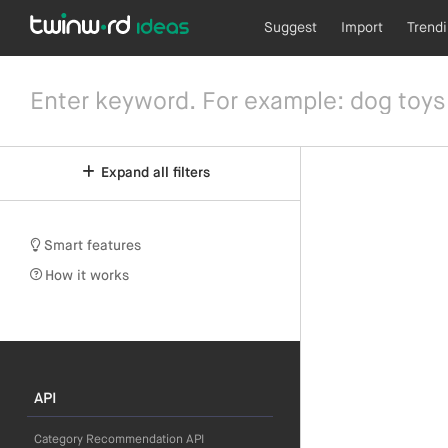
Suggest
Import
Trend
Expand all filters
Smart features
How it works
API
Category Recommendation API