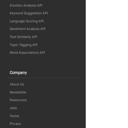
Emotion Analysis API
Keyword Suggestion API
Language Scoring API
Sentiment Analysis API
Text Similarity API
Topic Tagging API
Word Associations API
Company
About Us
Newsletter
Resources
Jobs
Terms
Privacy