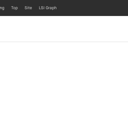
ing
Top
Site
LSI Graph