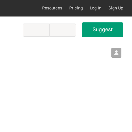
Resources
Pricing
Log In
Sign Up