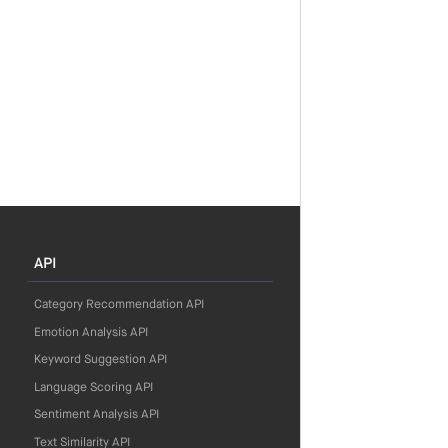
API
Category Recommendation API
Emotion Analysis API
Keyword Suggestion API
Language Scoring API
Sentiment Analysis API
Text Similarity API