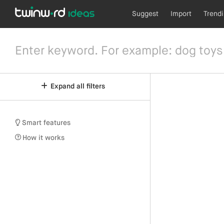
Suggest
Import
Trend
Expand all filters
Smart features
How it works