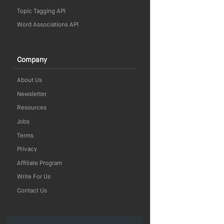
Topic Tagging API
Word Associations API
Company
About Us
Newsletter
Resources
Jobs
Terms
Privacy
Affiliate Program
Write For Us
Contact Us