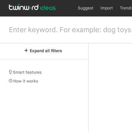
Suggest
Import
Trend
Expand all filters
Smart features
How it works