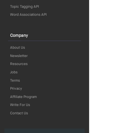
Topic Tagging API
Word Associations API
Company
About Us
Newsletter
Resources
Jobs
Terms
Privacy
Affiliate Program
Write For Us
Contact Us