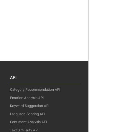
API
Category Recommendation API
Emotion Analysis API
Keyword Suggestion API
Language Scoring API
Sentiment Analysis API
Text Similarity API